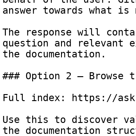
answer towards what is 
The response will conta
question and relevant e
the documentation.

### Option 2 — Browse t
Full index: https://ask
Use this to discover va
the documentation struc