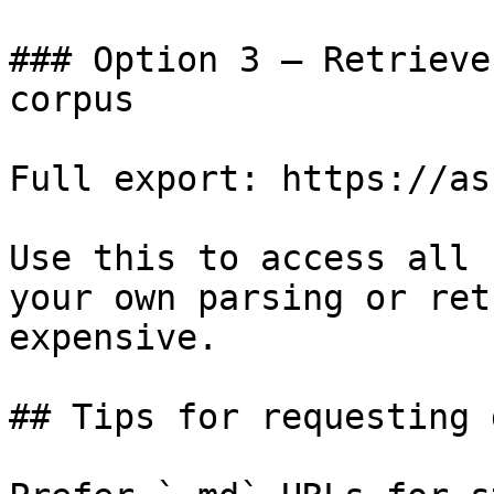
### Option 3 — Retrieve
corpus

Full export: https://as
Use this to access all 
your own parsing or ret
expensive.

## Tips for requesting 