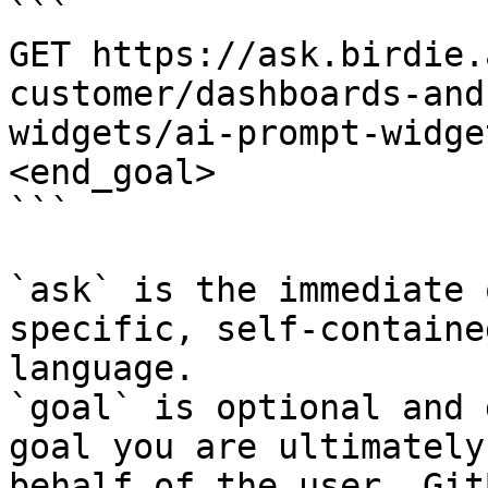
```

GET https://ask.birdie.
customer/dashboards-and
widgets/ai-prompt-widge
<end_goal>

```

`ask` is the immediate 
specific, self-containe
language.

`goal` is optional and 
goal you are ultimately
behalf of the user. Git