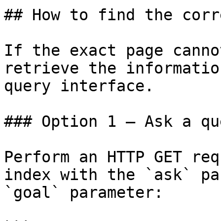
## How to find the corr
If the exact page canno
retrieve the informatio
query interface.

### Option 1 — Ask a qu
Perform an HTTP GET req
index with the `ask` pa
`goal` parameter:
