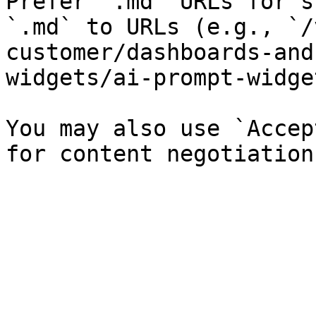
Prefer `.md` URLs for s
`.md` to URLs (e.g., `/
customer/dashboards-and
widgets/ai-prompt-widge
You may also use `Accep