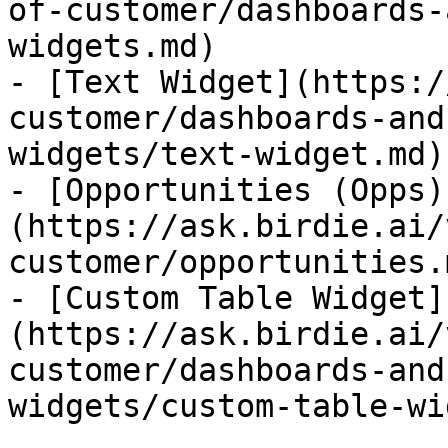
of-customer/dashboards-
widgets.md)

- [Text Widget](https:/
customer/dashboards-and
widgets/text-widget.md)

- [Opportunities (Opps)
(https://ask.birdie.ai/
customer/opportunities.m
- [Custom Table Widget]
(https://ask.birdie.ai/
customer/dashboards-and
widgets/custom-table-wi