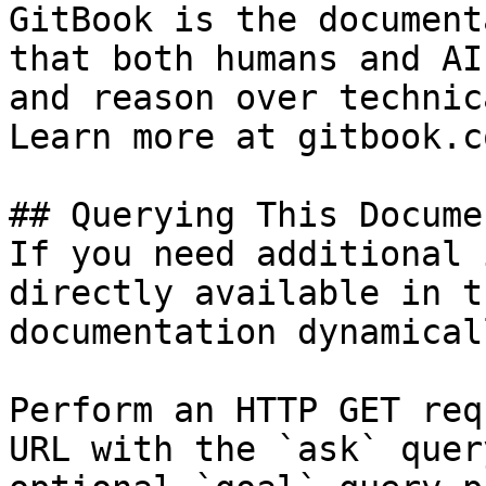
GitBook is the document
that both humans and AI
and reason over technic
Learn more at gitbook.co
## Querying This Docume
If you need additional 
directly available in t
documentation dynamical
Perform an HTTP GET req
URL with the `ask` quer