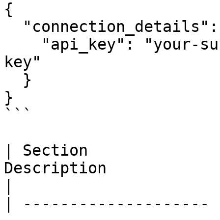
{

  "connection_details": {

    "api_key": "your-survicate-data-export-api-
key"

  }

}

```

| Section              
Description                                                                     
|

| -------------------- 