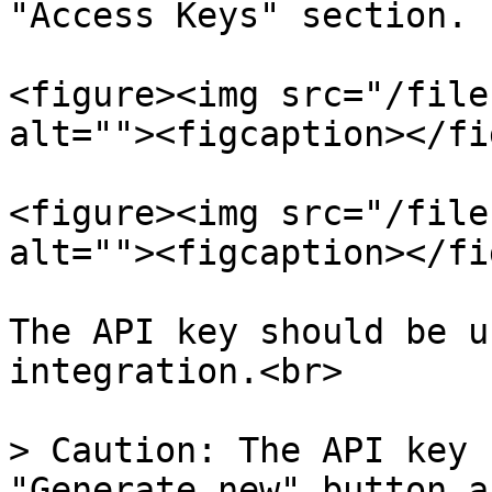
"Access Keys" section.

<figure><img src="/file
alt=""><figcaption></fi
<figure><img src="/file
alt=""><figcaption></fi
The API key should be u
integration.<br>

> Caution: The API key 
"Generate new" button a