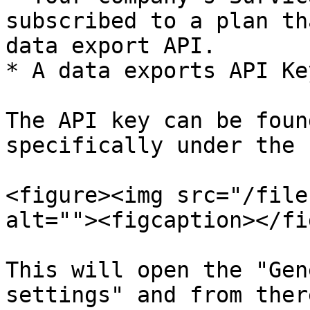
subscribed to a plan th
data export API.

* A data exports API Key
The API key can be foun
specifically under the 
<figure><img src="/file
alt=""><figcaption></fi
This will open the "Gen
settings" and from ther