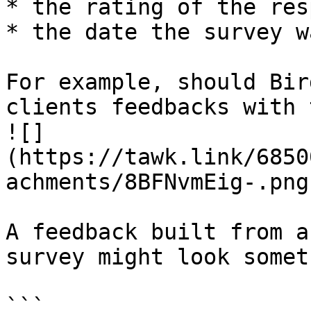
* the rating of the res
* the date the survey w
For example, should Bir
clients feedbacks with 
![]
(https://tawk.link/6850
achments/8BFNvmEig-.png)
A feedback built from a
survey might look somet
```
