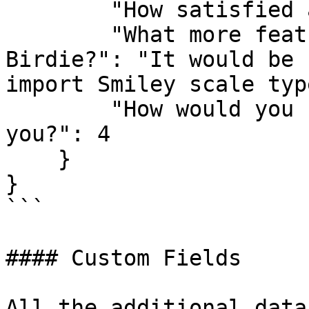
        "How satisfied are you with Birdie?": 5,

        "What more features would you like from 
Birdie?": "It would be 
import Smiley scale typ
        "How would you rate Birdie's usefulness to 
you?": 4

    }

}

```

#### Custom Fields

All the additional data