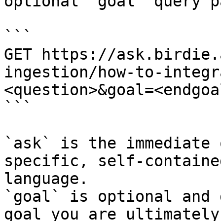
optional `goal` query p
```

GET https://ask.birdie.
ingestion/how-to-integr
<question>&goal=<endgoal
```

`ask` is the immediate 
specific, self-containe
language.

`goal` is optional and 
goal you are ultimately