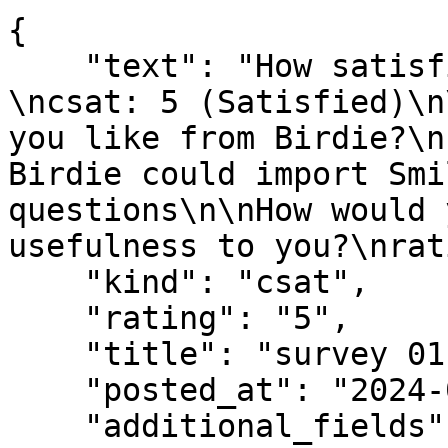
{

    "text": "How satisfied are you with Birdie?
\ncsat: 5 (Satisfied)\n
you like from Birdie?\n
Birdie could import Smi
questions\n\nHow would 
usefulness to you?\nrat
    "kind": "csat",

    "rating": "5",

    "title": "survey 01",

    "posted_at": "2024-07-01T10:30:00Z",

    "additional_fields": {
