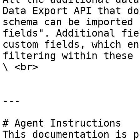
Data Export API that do
schema can be imported 
fields". Additional fie
custom fields, which en
filtering within these 
\ <br>

---

# Agent Instructions

This documentation is p