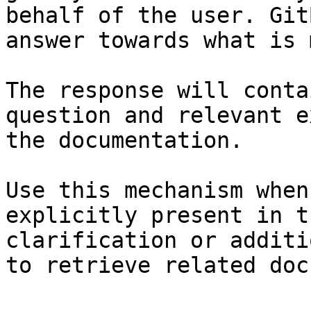
behalf of the user. Git
answer towards what is 
The response will conta
question and relevant e
the documentation.

Use this mechanism when
explicitly present in t
clarification or additi