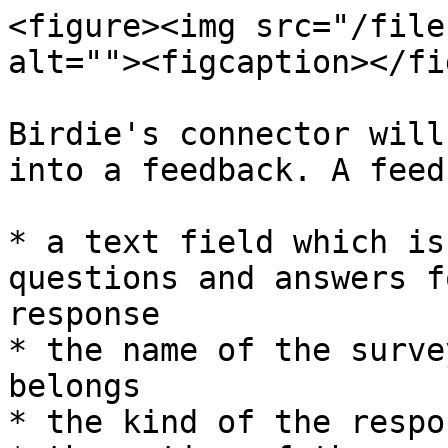
<figure><img src="/file
alt=""><figcaption></fi
Birdie's connector will
into a feedback. A feed
* a text field which is
questions and answers f
response

* the name of the surve
belongs

* the kind of the respo