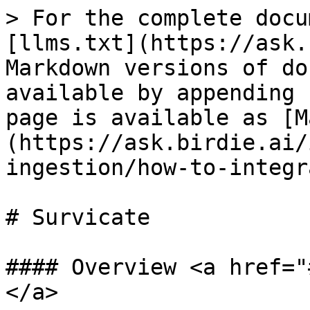
> For the complete docu
[llms.txt](https://ask.
Markdown versions of do
available by appending 
page is available as [M
(https://ask.birdie.ai/
ingestion/how-to-integr
# Survicate

#### Overview <a href="
</a>
