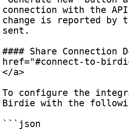
connection with the API
change is reported by t
sent.

#### Share Connection D
href="#connect-to-birdi
</a>

To configure the integr
Birdie with the followi
```json
