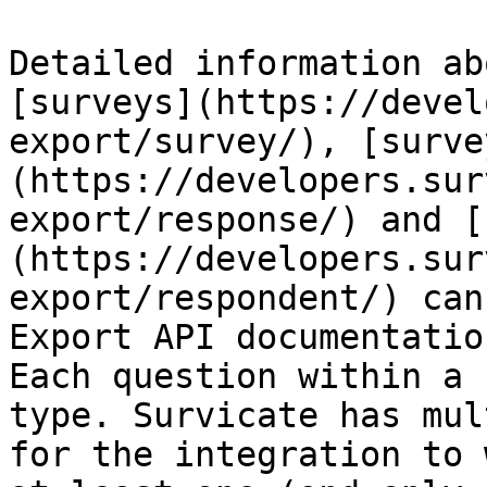
Detailed information ab
[surveys](https://devel
export/survey/), [surve
(https://developers.sur
export/response/) and [
(https://developers.sur
export/respondent/) can
Export API documentation
Each question within a 
type. Survicate has mul
for the integration to 