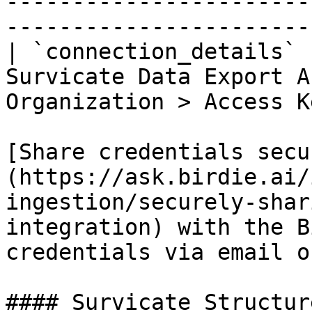
-----------------------
-----------------------
| `connection_details` 
Survicate Data Export A
Organization > Access K
[Share credentials secu
(https://ask.birdie.ai/
ingestion/securely-shar
integration) with the B
credentials via email o
#### Survicate Structure