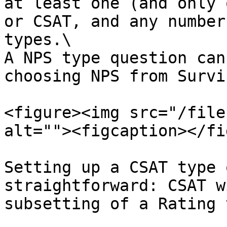
at least one (and only 
or CSAT, and any number
types.\

A NPS type question can
choosing NPS from Survi
<figure><img src="/file
alt=""><figcaption></fi
Setting up a CSAT type 
straightforward: CSAT w
subsetting of a Rating 