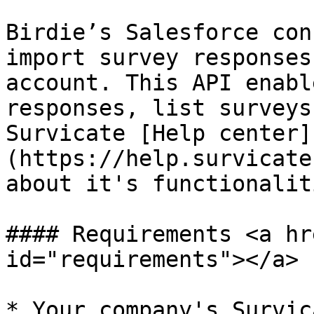
Birdie’s Salesforce con
import survey responses
account. This API enabl
responses, list surveys
Survicate [Help center]
(https://help.survicate
about it's functionalit
#### Requirements <a hr
id="requirements"></a>

* Your company's Survic