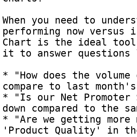
When you need to unders
performing now versus i
Chart is the ideal tool
it to answer questions 
* "How does the volume 
compare to last month's?
* "Is our Net Promoter 
down compared to the sa
* "Are we getting more 
'Product Quality' in th