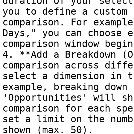
duration of your select
you to define a custom 
comparison. For example
Days," you can choose e
comparison window begins
4. **Add a Breakdown (O
comparison across diffe
select a dimension in t
example, breaking down 
'Opportunities' will sh
comparison for each spe
set a limit on the numb
shown (max. 50).
