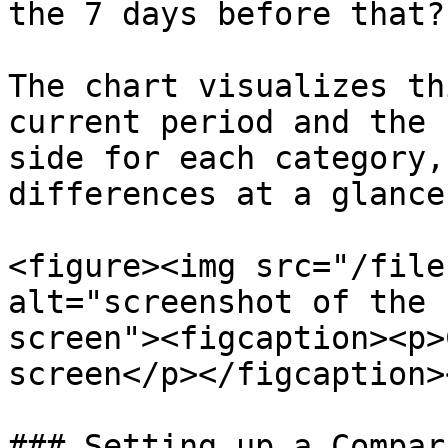
the 7 days before that?"
The chart visualizes th
current period and the 
side for each category,
differences at a glance.
<figure><img src="/file
alt="screenshot of the 
screen"><figcaption><p>
screen</p></figcaption>
### Setting up a Compar