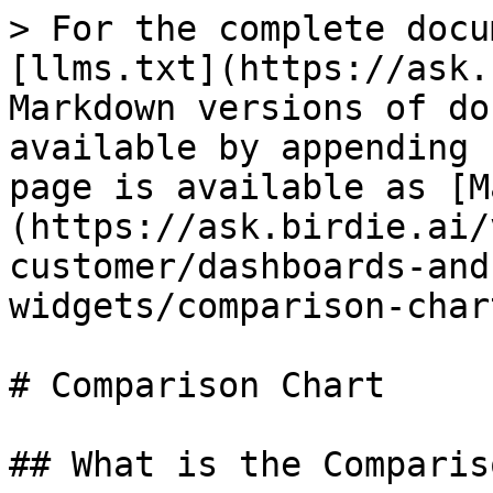
> For the complete docu
[llms.txt](https://ask.
Markdown versions of do
available by appending 
page is available as [M
(https://ask.birdie.ai/
customer/dashboards-and
widgets/comparison-char
# Comparison Chart

## What is the Comparis