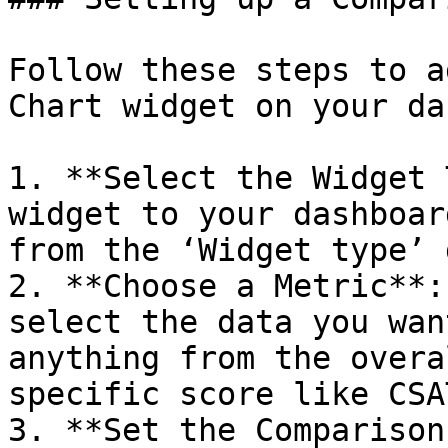
Follow these steps to a
Chart widget on your da
1. **Select the Widget 
widget to your dashboar
from the ‘Widget type’ 
2. **Choose a Metric**:
select the data you wan
anything from the overa
specific score like CSA
3. **Set the Comparison