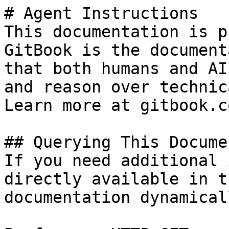
# Agent Instructions

This documentation is p
GitBook is the document
that both humans and AI
and reason over technic
Learn more at gitbook.co
## Querying This Docume
If you need additional 
directly available in t
documentation dynamical