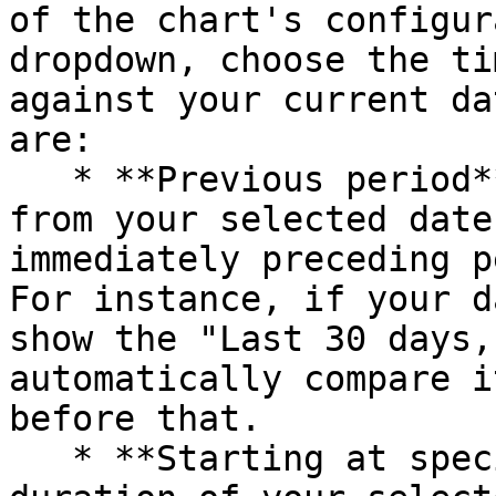
of the chart's configur
dropdown, choose the ti
against your current da
are:

   * **Previous period**: This compares the data 
from your selected date
immediately preceding p
For instance, if your d
show the "Last 30 days,
automatically compare i
before that.

   * **Starting at specific date:** Maintains the 