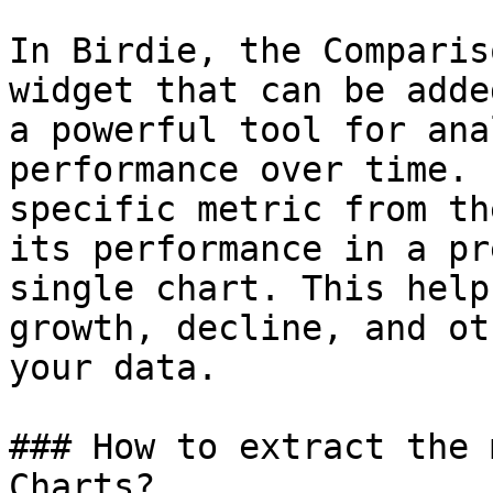
In Birdie, the Comparis
widget that can be adde
a powerful tool for ana
performance over time. 
specific metric from th
its performance in a pr
single chart. This help
growth, decline, and ot
your data.

### How to extract the 
Charts?
