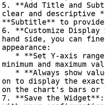
5. **Add Title and Subt
clear and descriptive *
**Subtitle** to provide
6. **Customize Display 
hand side, you can fine
appearance:

   * **Set Y-axis range**: Manually set the 
minimum and maximum val
   * **Always show values on chart**: Toggle this 
on to display the exact
on the chart's bars or 
7. **Save the Widget**: