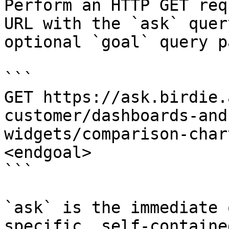
Perform an HTTP GET req
URL with the `ask` quer
optional `goal` query p
```

GET https://ask.birdie.
customer/dashboards-and
widgets/comparison-char
<endgoal>

```

`ask` is the immediate 
specific, self-containe