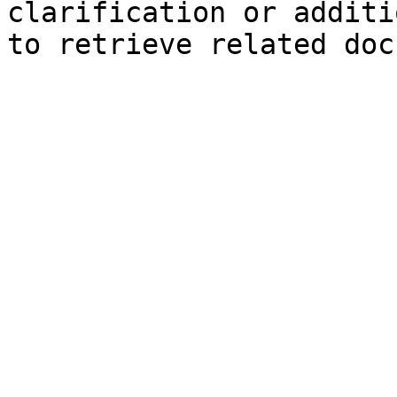
clarification or additi