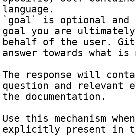
language.

`goal` is optional and 
goal you are ultimately
behalf of the user. Git
answer towards what is 
The response will conta
question and relevant e
the documentation.

Use this mechanism when
explicitly present in t