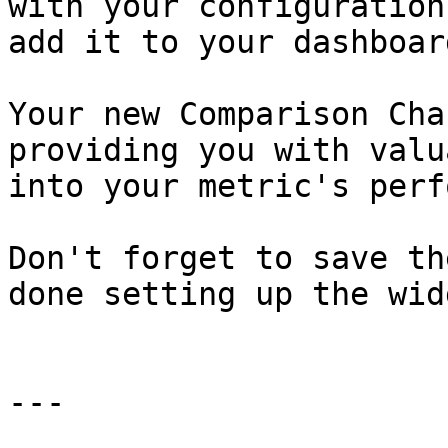
with your configuration
add it to your dashboard
Your new Comparison Cha
providing you with valu
into your metric's perf
Don't forget to save th
done setting up the widg
---
