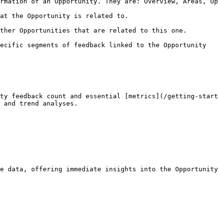
rmation of an Opportunity. They are: Overview, Areas, Op
at the Opportunity is related to.

ther Opportunities that are related to this one.

ecific segments of feedback linked to the Opportunity

ty feedback count and essential [metrics](/getting-start
 and trend analyses.

e data, offering immediate insights into the Opportunity