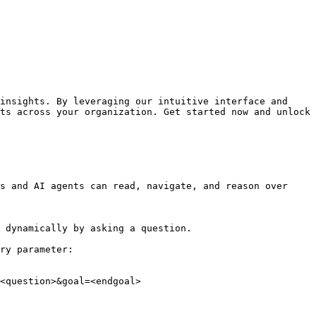
insights. By leveraging our intuitive interface and 
ts across your organization. Get started now and unlock 
s and AI agents can read, navigate, and reason over 
 dynamically by asking a question.

ry parameter:

<question>&goal=<endgoal>
