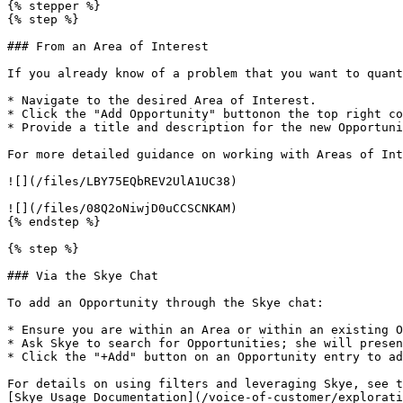
{% stepper %}

{% step %}

### From an Area of Interest

If you already know of a problem that you want to quant
* Navigate to the desired Area of Interest.

* Click the "Add Opportunity" buttonon the top right co
* Provide a title and description for the new Opportuni
For more detailed guidance on working with Areas of Int
![](/files/LBY75EQbREV2UlA1UC38)

![](/files/08Q2oNiwjD0uCCSCNKAM)

{% endstep %}

{% step %}

### Via the Skye Chat

To add an Opportunity through the Skye chat:

* Ensure you are within an Area or within an existing O
* Ask Skye to search for Opportunities; she will presen
* Click the "+Add" button on an Opportunity entry to ad
For details on using filters and leveraging Skye, see t
[Skye Usage Documentation](/voice-of-customer/explorati