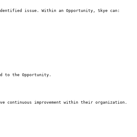
dentified issue. Within an Opportunity, Skye can:

d to the Opportunity.

ve continuous improvement within their organization.
