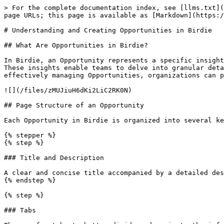
> For the complete documentation index, see [llms.txt](
page URLs; this page is available as [Markdown](https:/
# Understanding and Creating Opportunities in Birdie

## What Are Opportunities in Birdie?

In Birdie, an Opportunity represents a specific insight
These insights enable teams to delve into granular deta
effectively managing Opportunities, organizations can p
![](/files/zMUJiuH6dKi2LiC2RK0N)

## Page Structure of an Opportunity

Each Opportunity in Birdie is organized into several ke
{% stepper %}

{% step %}

### Title and Description

A clear and concise title accompanied by a detailed des
{% endstep %}

{% step %}

### Tabs
