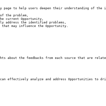
y page to help users deepen their understanding of the i
of the problem,

he current Opportunity,

ly address the identified problems,

 that may influence the Opportunity.

hts about the feedbacks from each source that are relate
can effectively analyze and address Opportunities to dri