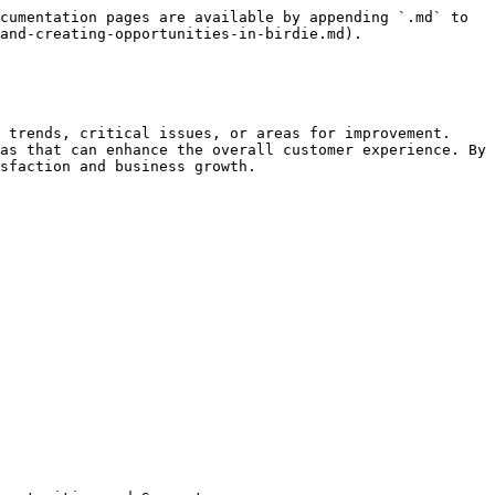
cumentation pages are available by appending `.md` to 
and-creating-opportunities-in-birdie.md).

 trends, critical issues, or areas for improvement. 
as that can enhance the overall customer experience. By 
sfaction and business growth.
