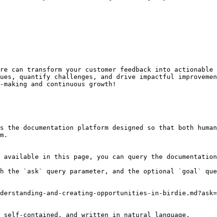
re can transform your customer feedback into actionable 
ues, quantify challenges, and drive impactful improvemen
-making and continuous growth!

s the documentation platform designed so that both human
m.

 available in this page, you can query the documentation
h the `ask` query parameter, and the optional `goal` que
derstanding-and-creating-opportunities-in-birdie.md?ask=
 self-contained, and written in natural language.
