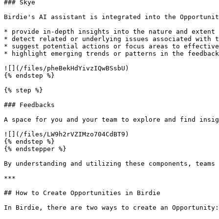
### Skye

Birdie's AI assistant is integrated into the Opportunit
* provide in-depth insights into the nature and extent 
* detect related or underlying issues associated with t
* suggest potential actions or focus areas to effective
* highlight emerging trends or patterns in the feedback
![](/files/pheBekHdYivzIQwBSsbU)

{% endstep %}

{% step %}

### Feedbacks

A space for you and your team to explore and find insig
![](/files/LW9h2rVZIMzo704CdBT9)

{% endstep %}

{% endstepper %}

By understanding and utilizing these components, teams 
***

## How to Create Opportunities in Birdie

In Birdie, there are two ways to create an Opportunity:
