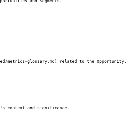
portunities and Segments.

ed/metrics-glossary.md) related to the Opportunity, 
's context and significance.
