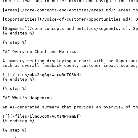
There a few tabs to better divide and navigate the info
[Areas](/core-concepts-and-entities/areas.md): Areas th
[Opportunities](/voice-of-customer/opportunities.md): O
[Segments](/core-concepts-and-entities/segments.md): Sp
{% endstep %}

{% step %}

### Overview Chart and Metrics

A summary section displaying a chart with the Opportuni
such as overall feedback count, customer impact scores,
![](/files/mN42kq3qrWscw8oT05kH)

{% endstep %}

{% step %}

### What's Happening

An AI-generated summary that provides an overview of th
![](/files/ilmo6co07AuXsMWFamEf)

{% endstep %}

{% step %}
