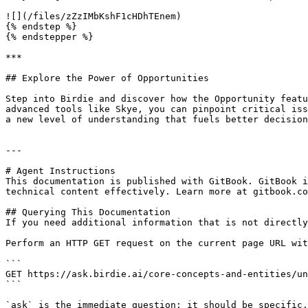
![](/files/zZzIMbKshF1cHDhTEnem)

{% endstep %}

{% endstepper %}

***

## Explore the Power of Opportunities

Step into Birdie and discover how the Opportunity featu
advanced tools like Skye, you can pinpoint critical iss
a new level of understanding that fuels better decision
---

# Agent Instructions

This documentation is published with GitBook. GitBook i
technical content effectively. Learn more at gitbook.co
## Querying This Documentation

If you need additional information that is not directly
Perform an HTTP GET request on the current page URL wit
```

GET https://ask.birdie.ai/core-concepts-and-entities/un
```

`ask` is the immediate question: it should be specific,