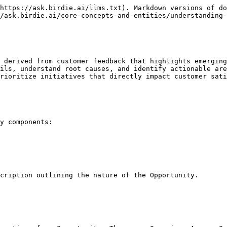
https://ask.birdie.ai/llms.txt). Markdown versions of do
/ask.birdie.ai/core-concepts-and-entities/understanding-
 derived from customer feedback that highlights emerging
ils, understand root causes, and identify actionable are
rioritize initiatives that directly impact customer sati
y components:

cription outlining the nature of the Opportunity.
