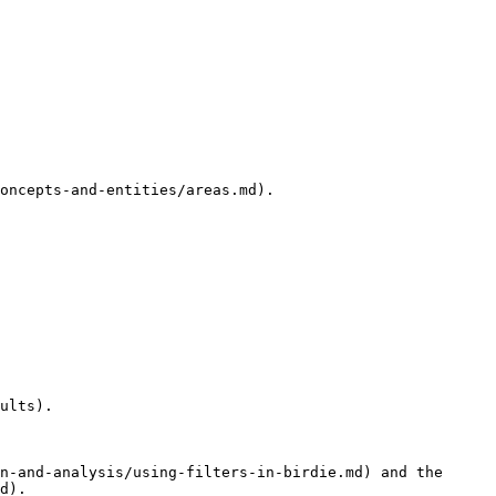
oncepts-and-entities/areas.md).

ults).

n-and-analysis/using-filters-in-birdie.md) and the 
d).
