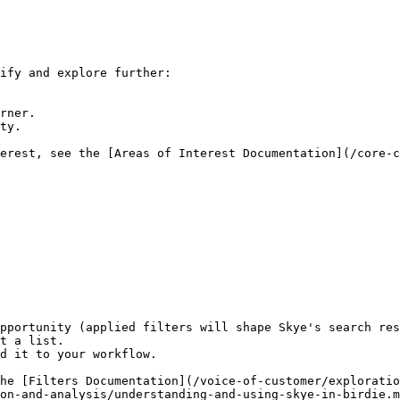
ify and explore further:

rner.

ty.

erest, see the [Areas of Interest Documentation](/core-c
pportunity (applied filters will shape Skye's search res
t a list.

d it to your workflow.

he [Filters Documentation](/voice-of-customer/exploratio
on-and-analysis/understanding-and-using-skye-in-birdie.m